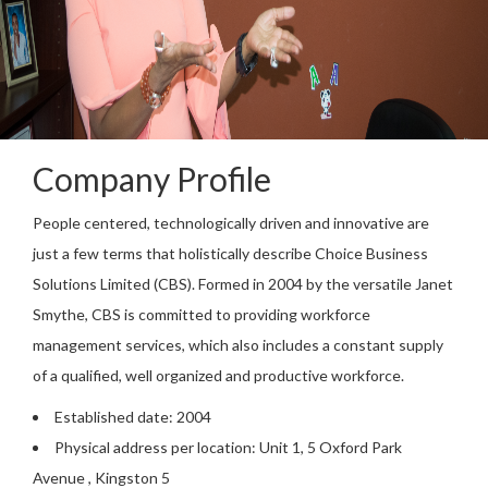
Company Profile
People centered, technologically driven and innovative are
just a few terms that holistically describe Choice Business
Solutions Limited (CBS). Formed in 2004 by the versatile Janet
Smythe, CBS is committed to providing workforce
management services, which also includes a constant supply
of a qualified, well organized and productive workforce.
Established date: 2004
Physical address per location: Unit 1, 5 Oxford Park
Avenue , Kingston 5