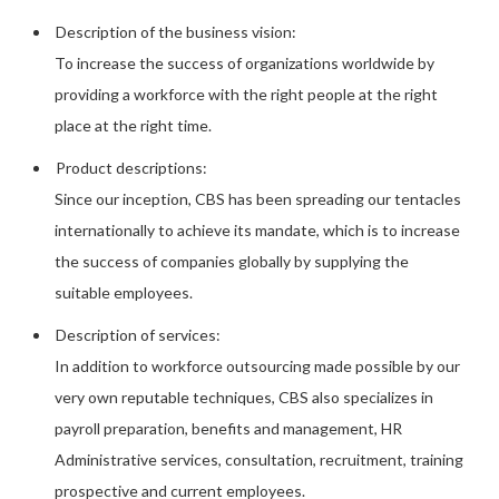
Description of the business vision:
To increase the success of organizations worldwide by
providing a workforce with the right people at the right
place at the right time.
Product descriptions:
Since our inception, CBS has been spreading our tentacles
internationally to achieve its mandate, which is to increase
the success of companies globally by supplying the
suitable employees.
Description of services:
In addition to workforce outsourcing made possible by our
very own reputable techniques, CBS also specializes in
payroll preparation, benefits and management, HR
Administrative services, consultation, recruitment, training
prospective and current employees.