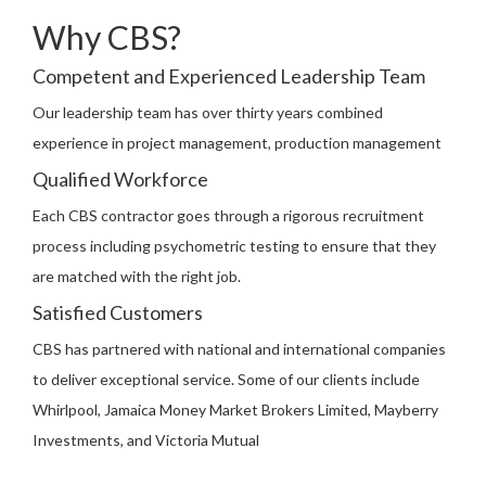
Why CBS?
Competent and Experienced Leadership Team
Our leadership team has over thirty years combined
experience in project management, production management
Qualified Workforce
Each CBS contractor goes through a rigorous recruitment
process including psychometric testing to ensure that they
are matched with the right job.
Satisfied Customers
CBS has partnered with national and international companies
to deliver exceptional service. Some of our clients include
Whirlpool, Jamaica Money Market Brokers Limited, Mayberry
Investments, and Victoria Mutual