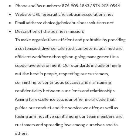
Phone and fax numbers: 876-908-1863 / 876-908-0546
Website URL: erecruit.choicebusinesssolutions.net
Email address: choice@choicebusinesssolutions.net
Description of the business mission:
To make organizations efficient and profitable by providing
a customized, diverse, talented, competent, qualified and
efficient workforce through on-going management in a
supportive environment. Our standards include bringing
out the best in people, respecting our customers,
committing to continuous success and maintaining
confidentiality between our clients and relationships.
Aiming for excellence too, is another moral code that
guides our conduct and the service we offer, as well as
fueling an innovative spirit among our team members and
customers and spreading love among ourselves and to
others.