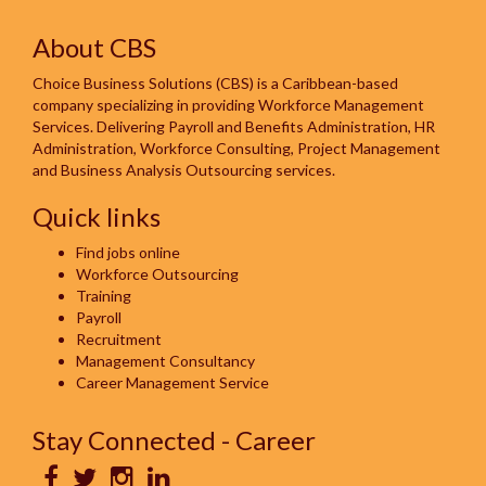
About CBS
Choice Business Solutions (CBS) is a Caribbean-based
company specializing in providing Workforce Management
Services. Delivering Payroll and Benefits Administration, HR
Administration, Workforce Consulting, Project Management
and Business Analysis Outsourcing services.
Quick links
Find jobs online
Workforce Outsourcing
Training
Payroll
Recruitment
Management Consultancy
Career Management Service
Stay Connected - Career