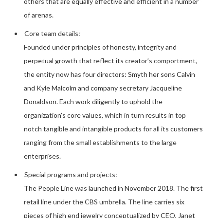
others that are equally effective and efficient in a number
of arenas.
Core team details:
Founded under principles of honesty, integrity and
perpetual growth that reflect its creator’s comportment,
the entity now has four directors: Smyth her sons Calvin
and Kyle Malcolm and company secretary Jacqueline
Donaldson. Each work diligently to uphold the
organization’s core values, which in turn results in top
notch tangible and intangible products for all its customers
ranging from the small establishments to the large
enterprises.
Special programs and projects:
The People Line was launched in November 2018. The first
retail line under the CBS umbrella. The line carries six
pieces of high end jewelry conceptualized by CEO, Janet