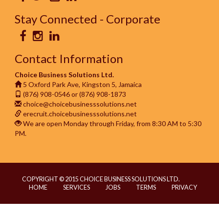
Stay Connected - Corporate
Contact Information
Choice Business Solutions Ltd.
5 Oxford Park Ave, Kingston 5, Jamaica
(876) 908-0546 or (876) 908-1873
choice@choicebusinesssolutions.net
erecruit.choicebusinesssolutions.net
We are open Monday through Friday, from 8:30 AM to 5:30
PM.
COPYRIGHT © 2015 CHOICE BUSINESS SOLUTIONS LTD.
HOME
SERVICES
JOBS
TERMS
PRIVACY