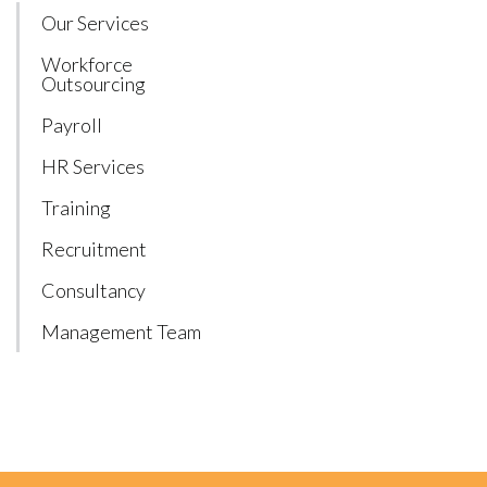
Our Services
Workforce
Outsourcing
Payroll
HR Services
Training
Recruitment
Consultancy
Management Team