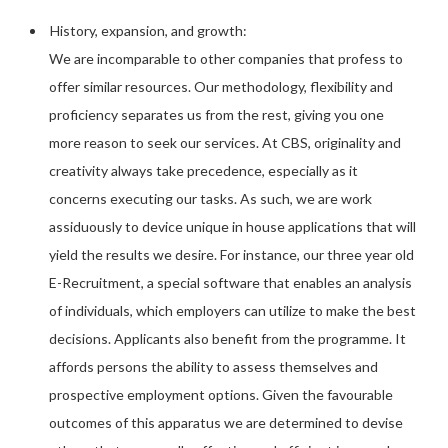
History, expansion, and growth:
We are incomparable to other companies that profess to
offer similar resources. Our methodology, flexibility and
proficiency separates us from the rest, giving you one
more reason to seek our services. At CBS, originality and
creativity always take precedence, especially as it
concerns executing our tasks. As such, we are work
assiduously to device unique in house applications that will
yield the results we desire. For instance, our three year old
E-Recruitment, a special software that enables an analysis
of individuals, which employers can utilize to make the best
decisions. Applicants also benefit from the programme. It
affords persons the ability to assess themselves and
prospective employment options. Given the favourable
outcomes of this apparatus we are determined to devise