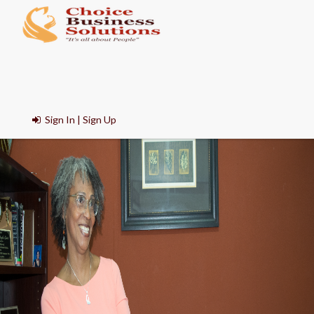
Sign In | Sign Up