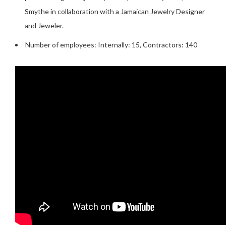
Smythe in collaboration with a Jamaican Jewelry Designer
and Jeweler.
Number of employees: Internally: 15, Contractors: 140